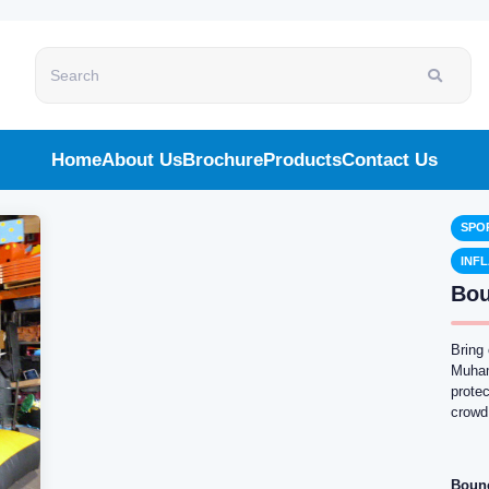
Search
Home
About Us
Brochure
Products
Contact Us
SPO
INF
Bou
Bring
Muhamm
protec
crowd
Boun