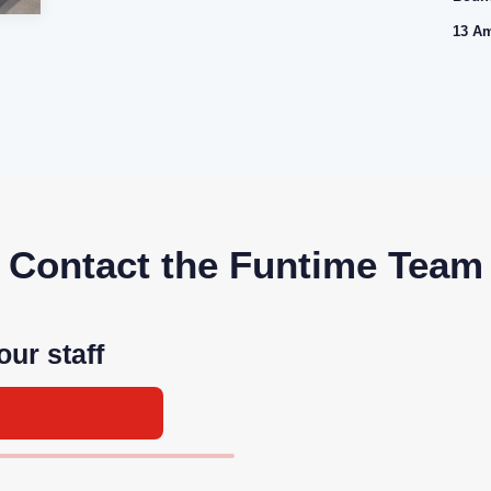
13 Am
Contact the Funtime Team
our staff