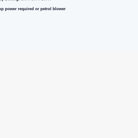
p power required or petrol blower