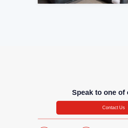
Speak to one of 
Contact Us