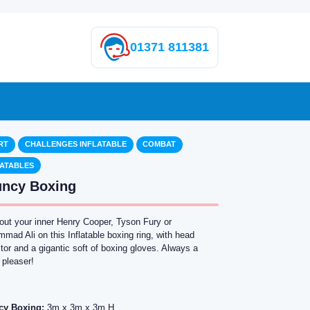
01371 811381
RT
CHALLENGES INFLATABLE
COMBAT
LATABLES
ncy Boxing
 out your inner Henry Cooper, Tyson Fury or
ad Ali on this Inflatable boxing ring, with head
tor and a gigantic soft of boxing gloves. Always a
 pleaser!
cy Boxing:
3m x 3m x 3m H