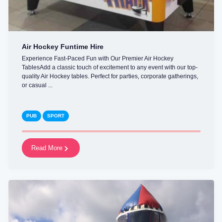
Air Hockey Funtime Hire
Experience Fast-Paced Fun with Our Premier Air Hockey
TablesAdd a classic touch of excitement to any event with our top-
quality Air Hockey tables. Perfect for parties, corporate gatherings,
or casual ...
PUB
SPORT
Read More