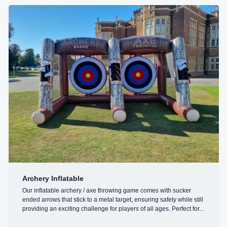
Archery Inflatable
Our inflatable archery / axe throwing game comes with sucker
ended arrows that stick to a metal target, ensuring safety while still
providing an exciting challenge for players of all ages. Perfect for...