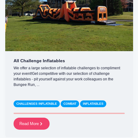
All Challenge Inflatables
We offer a large selection of inflatable challenges to compliment
your event!Get competitive with our selection of challenge
inflatables - pit yourself against your work colleagues on the
Bungee Run, ...
CHALLENGES INFLATABLE
COMBAT
INFLATABLES
Read More