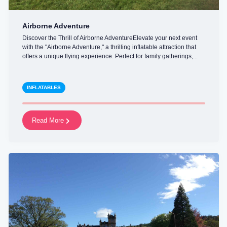
Airborne Adventure
Discover the Thrill of Airborne AdventureElevate your next event
with the "Airborne Adventure," a thrilling inflatable attraction that
offers a unique flying experience. Perfect for family gatherings,...
INFLATABLES
Read More