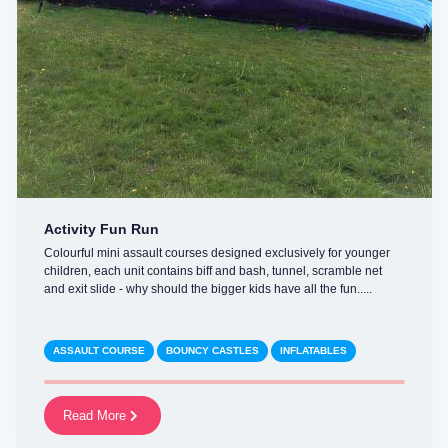
Activity Fun Run
Colourful mini assault courses designed exclusively for younger
children, each unit contains biff and bash, tunnel, scramble net
and exit slide - why should the bigger kids have all the fun.....
ASSAULT COURSE
BOUNCY CASTLES
INFLATABLES
Read More