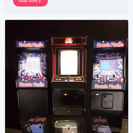
Read More