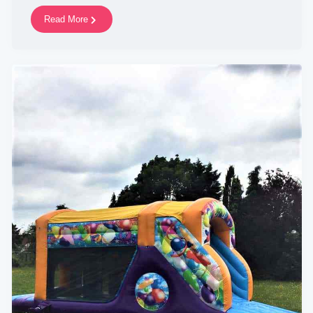
Read More