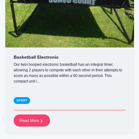
Basketball Electronic
Our twin hooped electronic basketball has an integral timer,
allowing 2 players to compete with each other in their attempts to
score as many as possible within a 60 second period. This
compact unit i...
SPORT
Read More