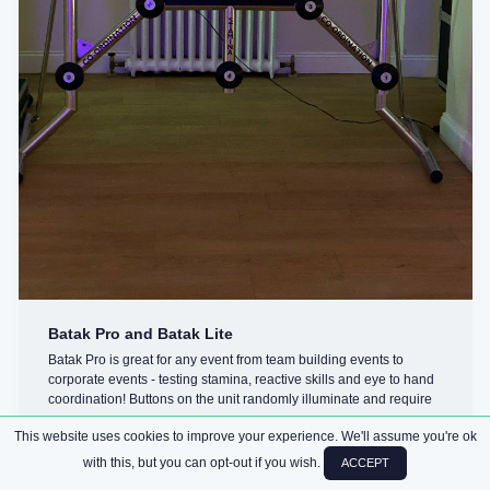
Batak Pro and Batak Lite
Batak Pro is great for any event from team building events to
corporate events - testing stamina, reactive skills and eye to hand
coordination! Buttons on the unit randomly illuminate and require
you ...
This website uses cookies to improve your experience. We'll assume you're ok
with this, but you can opt-out if you wish.
ACCEPT
CHALLENGES
ARCADE