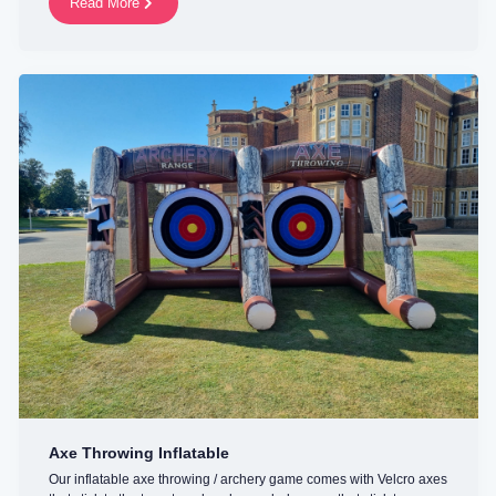
Read More
Axe Throwing Inflatable
Our inflatable axe throwing / archery game comes with Velcro axes