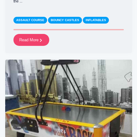
the ...
ASSAULT COURSE
BOUNCY CASTLES
INFLATABLES
Read More