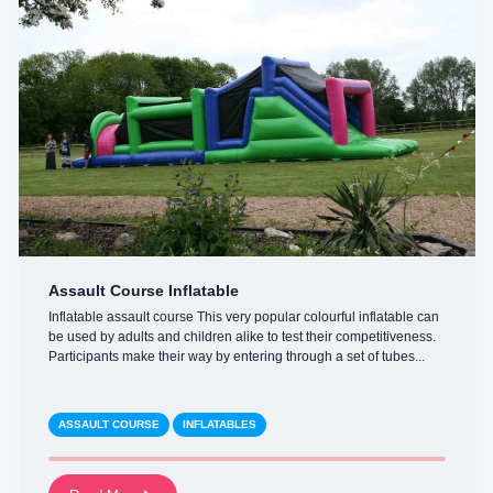
Assault Course Inflatable
Inflatable assault course This very popular colourful inflatable can
be used by adults and children alike to test their competitiveness.
Participants make their way by entering through a set of tubes...
ASSAULT COURSE
INFLATABLES