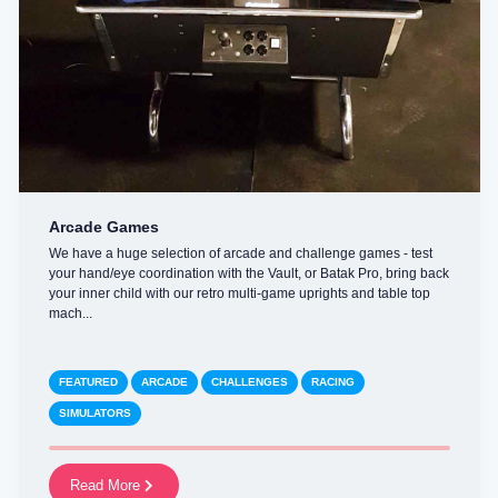
Arcade Games
We have a huge selection of arcade and challenge games - test
your hand/eye coordination with the Vault, or Batak Pro, bring back
your inner child with our retro multi-game uprights and table top
mach...
FEATURED
ARCADE
CHALLENGES
RACING
SIMULATORS
Read More