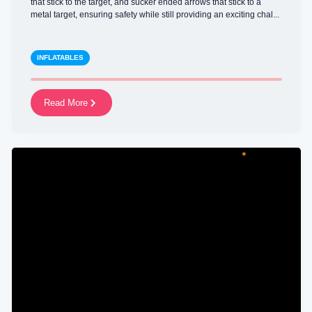
that stick to the target, and sucker ended arrows that stick to a
metal target, ensuring safety while still providing an exciting chal...
INFLATABLES
Read More