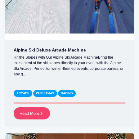
Alpine Ski Deluxe Arcade Machine
Hit the Slopes with Our Alpine Ski Arcade MachineBring the
excitement of the ski slopes directly to your event with the Alpine
Ski Arcade. Perfect for winter-themed events, corporate parties, or
any g...
ARCADE
CHRISTMAS
RACING
Read More