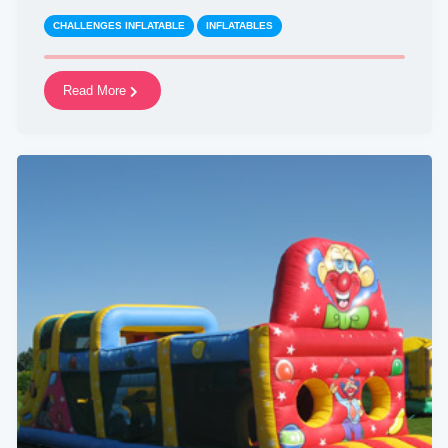
CHALLENGES INFLATABLE
INFLATABLES
Read More