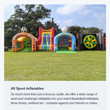
All Sport Inflatables
So much more than just a bouncy castle, we offer a wide range of
sport and challenge inflatables for your event.Basketball Inflatable,
three hoops, endless fun - compete against your friends or collea...