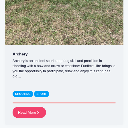
Archery
Archery is an ancient sport, requiring skill and precision in
shooting with a bow and arrow or crossbow. Funtime Hire brings to
you the opportunity to participate, relax and enjoy this centuries
old ...
SHOOTING
SPORT
Read More