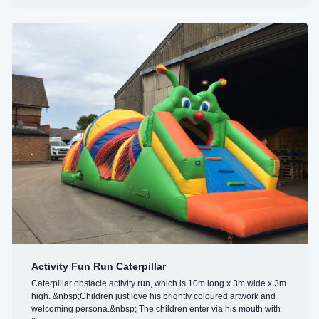
Activity Fun Run Caterpillar
Caterpillar obstacle activity run, which is 10m long x 3m wide x 3m
high. &nbsp;Children just love his brightly coloured artwork and
welcoming persona.&nbsp; The children enter via his mouth with