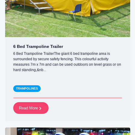
6 Bed Trampoline Trailer
6 Bed Trampoline TrailerThe giant 6 bed trampoline area is
surrounded by secure safety fencing. This colourful activity
measures 7m x 7m and can be used outdoors on level grass or on
hard standing,&nb...
TRAMPOLINES
Read More