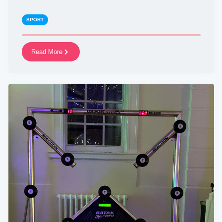
SPORT
Read More