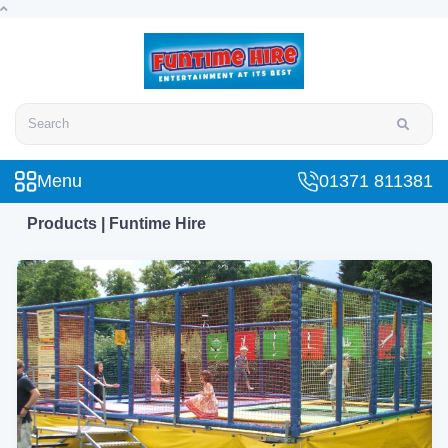
Search
Menu
01371 811381
Products | Funtime Hire