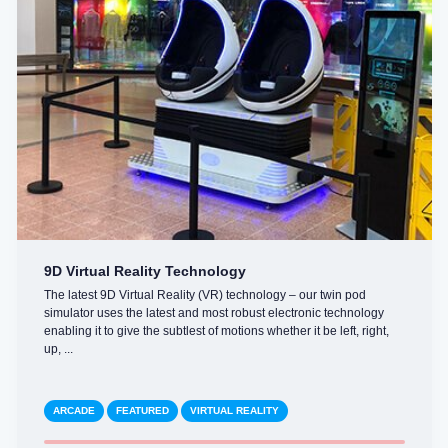
9D Virtual Reality Technology
The latest 9D Virtual Reality (VR) technology – our twin pod
simulator uses the latest and most robust electronic technology
enabling it to give the subtlest of motions whether it be left, right,
up, ...
ARCADE
FEATURED
VIRTUAL REALITY