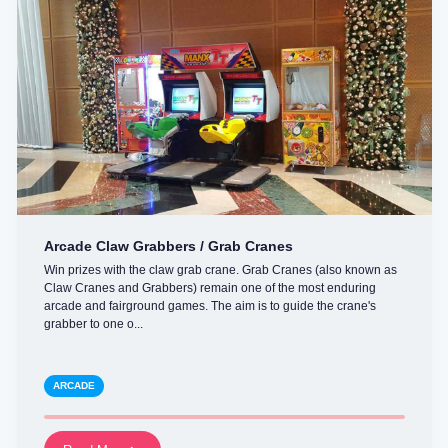
Arcade Claw Grabbers / Grab Cranes
Win prizes with the claw grab crane. Grab Cranes (also known as
Claw Cranes and Grabbers) remain one of the most enduring
arcade and fairground games. The aim is to guide the crane's
grabber to one o...
ARCADE