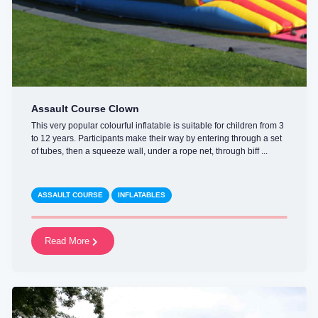
Assault Course Clown
This very popular colourful inflatable is suitable for children from 3
to 12 years. Participants make their way by entering through a set
of tubes, then a squeeze wall, under a rope net, through biff ...
ASSAULT COURSE
INFLATABLES
Read More