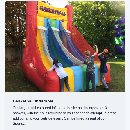
Basketball Inflatable
Our large multi-coloured inflatable basketball incorporates 3
baskets, with the balls returning to you after each attempt - a great
additional to your outside event. Can be hired as part of our
Sports...