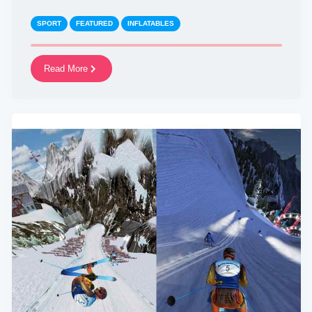
SPORT
FEATURED
INFLATABLES
Read More