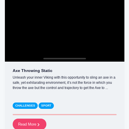
Axe Throwing Static
Unleash your inner Viking with this opportunity to sling an axe in a
safe, yet exhilarating environment, it’s not the force in which you
throw the axe but the control and trajectory to get the Axe to ...
CHALLENGES
SPORT
Read More