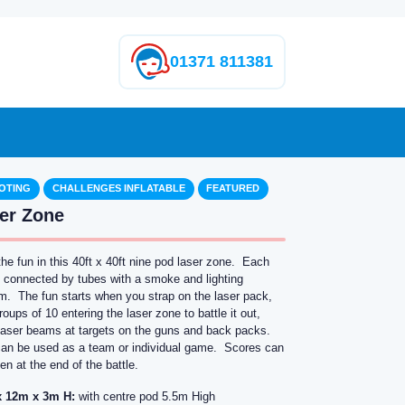
01371 811381
OTING
CHALLENGES INFLATABLE
FEATURED
er Zone
the fun in this 40ft x 40ft nine pod laser zone. Each
s connected by tubes with a smoke and lighting
m. The fun starts when you strap on the laser pack,
roups of 10 entering the laser zone to battle it out,
g laser beams at targets on the guns and back packs.
can be used as a team or individual game. Scores can
en at the end of the battle.
 12m x 3m H:
with centre pod 5.5m High