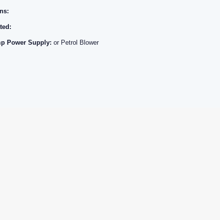
ns:
ted:
p Power Supply:
or Petrol Blower