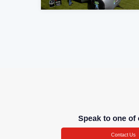
Speak to one of 
Contact Us