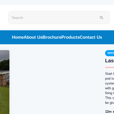
Search
Home
About Us
Brochure
Products
Contact Us
SHO
Las
Start 
pod i
syste
with g
firin
This 
be giv
12m x