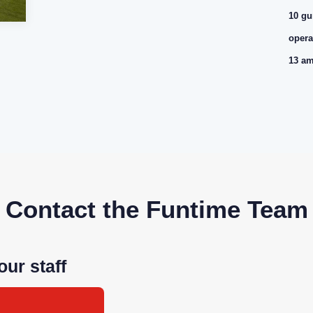
10 gu
opera
13 am
Contact the Funtime Team
our staff