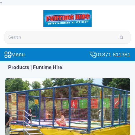
Search
Menu
01371 811381
Products | Funtime Hire