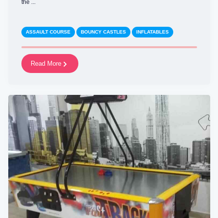
the ...
ASSAULT COURSE
BOUNCY CASTLES
INFLATABLES
Read More