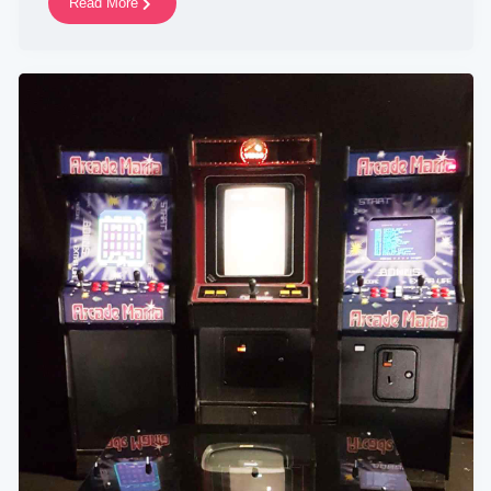
Read More