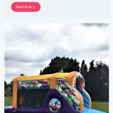
Read More