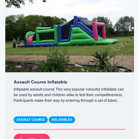
Assault Course Inflatable
Inflatable assault course This very popular colourful inflatable can
be used by adults and children alike to test their competitiveness.
Participants make their way by entering through a set of tubes...
ASSAULT COURSE
INFLATABLES