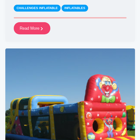
CHALLENGES INFLATABLE
INFLATABLES
Read More