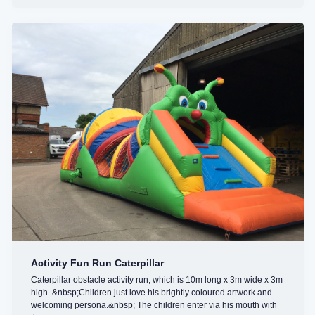
Activity Fun Run Caterpillar
Caterpillar obstacle activity run, which is 10m long x 3m wide x 3m
high. &nbsp;Children just love his brightly coloured artwork and
welcoming persona.&nbsp; The children enter via his mouth with