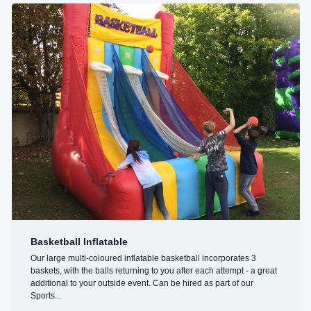
Basketball Inflatable
Our large multi-coloured inflatable basketball incorporates 3
baskets, with the balls returning to you after each attempt - a great
additional to your outside event. Can be hired as part of our
Sports...