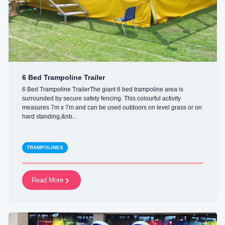
6 Bed Trampoline Trailer
6 Bed Trampoline TrailerThe giant 6 bed trampoline area is
surrounded by secure safety fencing. This colourful activity
measures 7m x 7m and can be used outdoors on level grass or on
hard standing,&nb...
TRAMPOLINES
Read More