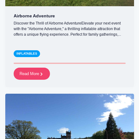
Airborne Adventure
Discover the Thrill of Airborne AdventureElevate your next event
with the "Airborne Adventure," a thrilling inflatable attraction that
offers a unique flying experience. Perfect for family gatherings,...
INFLATABLES
Read More