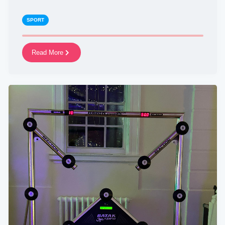
SPORT
Read More