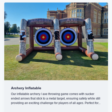
Archery Inflatable
Our inflatable archery / axe throwing game comes with sucker
ended arrows that stick to a metal target, ensuring safety while still
providing an exciting challenge for players of all ages. Perfect for...