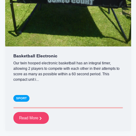
Basketball Electronic
Our twin hooped electronic basketball has an integral timer,
allowing 2 players to compete with each other in their attempts to
score as many as possible within a 60 second period. This
compact unit i...
SPORT
Read More