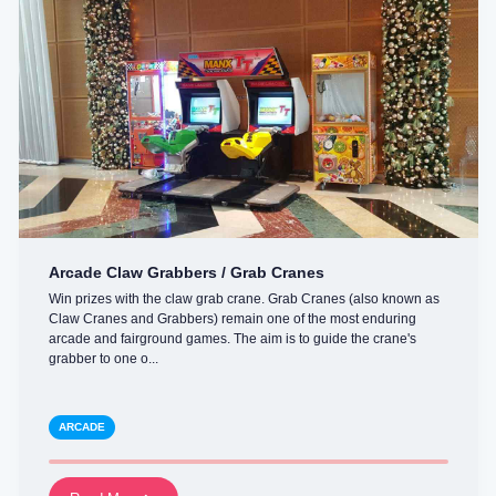
Arcade Claw Grabbers / Grab Cranes
Win prizes with the claw grab crane. Grab Cranes (also known as
Claw Cranes and Grabbers) remain one of the most enduring
arcade and fairground games. The aim is to guide the crane's
grabber to one o...
ARCADE