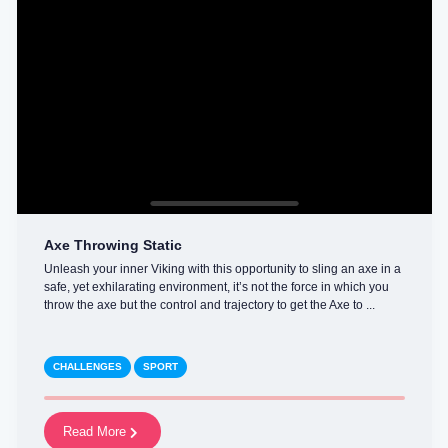
Axe Throwing Static
Unleash your inner Viking with this opportunity to sling an axe in a
safe, yet exhilarating environment, it’s not the force in which you
throw the axe but the control and trajectory to get the Axe to ...
CHALLENGES
SPORT
Read More