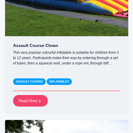
Assault Course Clown
This very popular colourful inflatable is suitable for children from 3
to 12 years. Participants make their way by entering through a set
of tubes, then a squeeze wall, under a rope net, through biff ...
ASSAULT COURSE
INFLATABLES
Read More