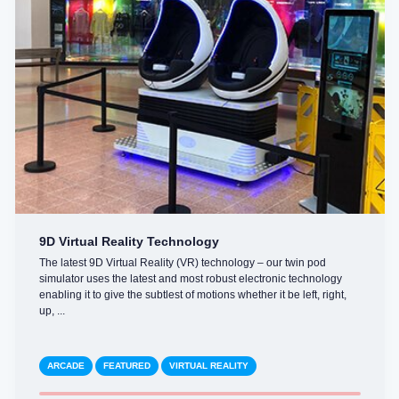
9D Virtual Reality Technology
The latest 9D Virtual Reality (VR) technology – our twin pod
simulator uses the latest and most robust electronic technology
enabling it to give the subtlest of motions whether it be left, right,
up, ...
ARCADE
FEATURED
VIRTUAL REALITY