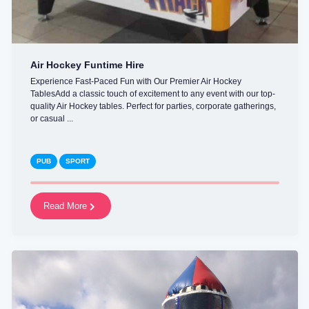
Air Hockey Funtime Hire
Experience Fast-Paced Fun with Our Premier Air Hockey
TablesAdd a classic touch of excitement to any event with our top-
quality Air Hockey tables. Perfect for parties, corporate gatherings,
or casual ...
PUB
SPORT
Read More