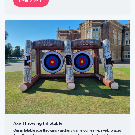
Read More
Axe Throwing Inflatable
Our inflatable axe throwing / archery game comes with Velcro axes