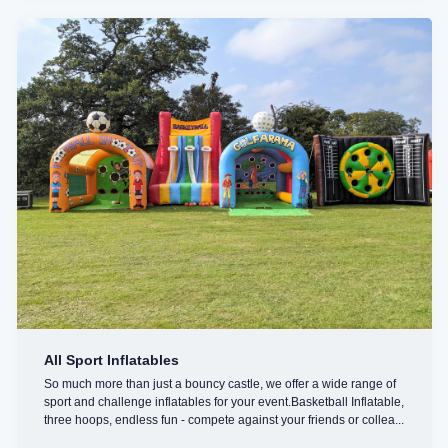
All Sport Inflatables
So much more than just a bouncy castle, we offer a wide range of
sport and challenge inflatables for your event.Basketball Inflatable,
three hoops, endless fun - compete against your friends or collea...