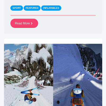
SPORT
FEATURED
INFLATABLES
Read More