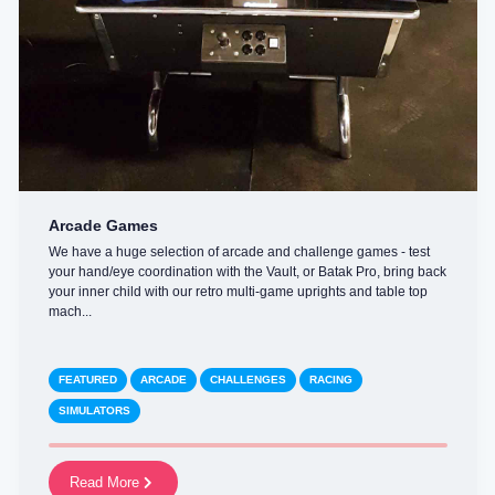
Arcade Games
We have a huge selection of arcade and challenge games - test
your hand/eye coordination with the Vault, or Batak Pro, bring back
your inner child with our retro multi-game uprights and table top
mach...
FEATURED
ARCADE
CHALLENGES
RACING
SIMULATORS
Read More