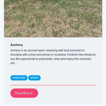
Archery
Archery is an ancient sport, requiring skill and precision in
shooting with a bow and arrow or crossbow. Funtime Hire brings to
you the opportunity to participate, relax and enjoy this centuries
old ...
SHOOTING
SPORT
Read More