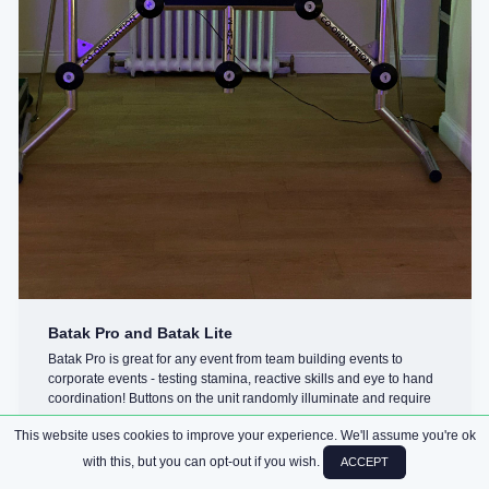
Batak Pro and Batak Lite
Batak Pro is great for any event from team building events to
corporate events - testing stamina, reactive skills and eye to hand
coordination! Buttons on the unit randomly illuminate and require
you ...
This website uses cookies to improve your experience. We'll assume you're ok
with this, but you can opt-out if you wish.
ACCEPT
CHALLENGES
ARCADE