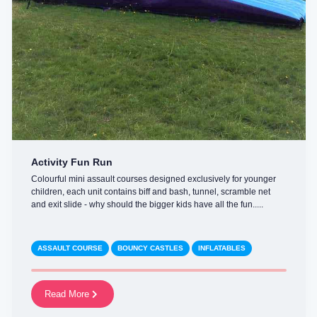
Activity Fun Run
Colourful mini assault courses designed exclusively for younger
children, each unit contains biff and bash, tunnel, scramble net
and exit slide - why should the bigger kids have all the fun.....
ASSAULT COURSE
BOUNCY CASTLES
INFLATABLES
Read More