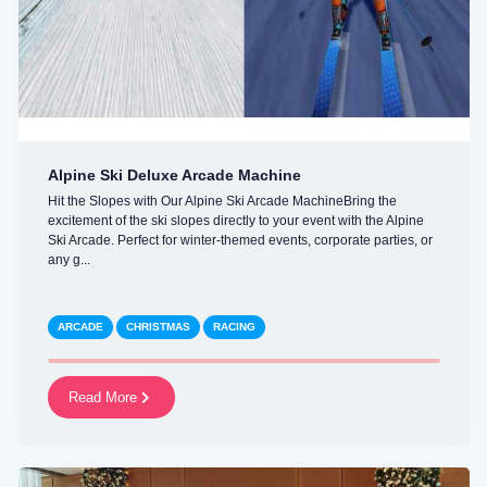
Alpine Ski Deluxe Arcade Machine
Hit the Slopes with Our Alpine Ski Arcade MachineBring the
excitement of the ski slopes directly to your event with the Alpine
Ski Arcade. Perfect for winter-themed events, corporate parties, or
any g...
ARCADE
CHRISTMAS
RACING
Read More