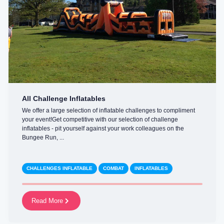
All Challenge Inflatables
We offer a large selection of inflatable challenges to compliment
your event!Get competitive with our selection of challenge
inflatables - pit yourself against your work colleagues on the
Bungee Run, ...
CHALLENGES INFLATABLE
COMBAT
INFLATABLES
Read More