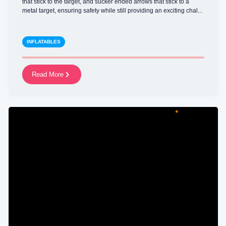
that stick to the target, and sucker ended arrows that stick to a
metal target, ensuring safety while still providing an exciting chal...
INFLATABLES
Read More