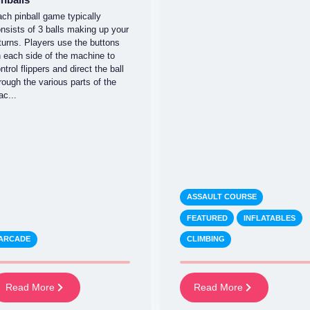
ch pinball game typically
nsists of 3 balls making up your
turns. Players use the buttons
 each side of the machine to
ntrol flippers and direct the ball
rough the various parts of the
c...
ASSAULT COURSE
FEATURED
INFLATABLES
ARCADE
CLIMBING
Read More
Read More