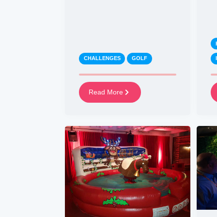
CHALLENGES
GOLF
Read More