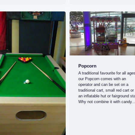
Popcorn
A traditional favourite for all age
our Popcorn comes with an
operator and can be set on a
traditional cart, small red cart or 
an inflatable hut or fairground sta
Why not combine it with candy..