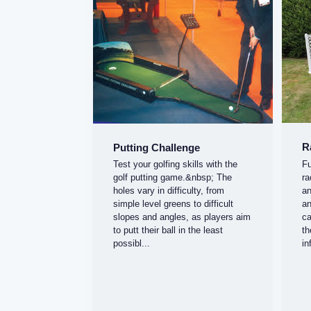
R
Putting Challenge
Fu
Test your golfing skills with the
ra
golf putting game.&nbsp; The
an
holes vary in difficulty, from
an
simple level greens to difficult
ca
slopes and angles, as players aim
th
to putt their ball in the least
in
possibl...