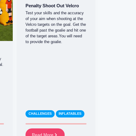
Penalty Shoot Out Velcro
Test your skills and the accuracy
of your aim when shooting at the
Velcro targets on the goal. Get the
football past the goalie and hit one
of the target areas.You will need
to provide the goalie.
y
l.
CHALLENGES
INFLATABLES
Read More