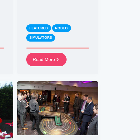
FEATURED
RODEO
SIMULATORS
Read More