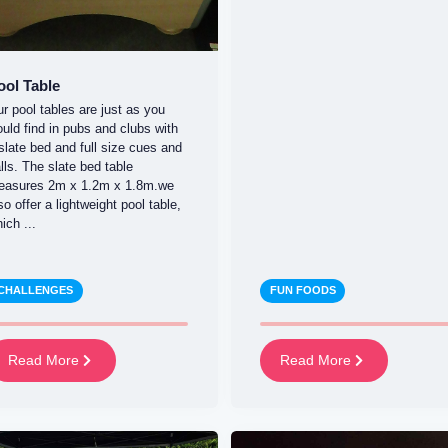
ool Table
r pool tables are just as you
uld find in pubs and clubs with
slate bed and full size cues and
lls. The slate bed table
easures 2m x 1.2m x 1.8m.we
so offer a lightweight pool table,
ich ...
CHALLENGES
FUN FOODS
Read More
Read More