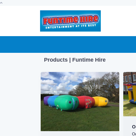
Products | Funtime Hire
O
O