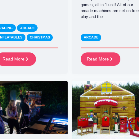
games, all in 1 unit! All of our
arcade machines are set on free
play and the ...
RACING
ARCADE
INFLATABLES
CHRISTMAS
ARCADE
Read More
Read More