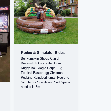
Rodeo & Simulator Rides
BullPumpkin Sheep Camel
Broomstick Crocodile Horse
Rugby Ball Magic Carpet Pig
Football Easter egg Christmas
Pudding ReindeerHuman Roulette
Simulators Snowboard Surf Space
needed is 3m...