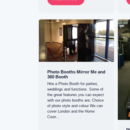
Photo Booths Mirror Me and
360 Booth
Hire a Photo Booth for parties,
weddings and functions. Some of
the great features you can expect
with our photo booths are; Choice
of photo style and colour We can
cover London and the Home
Coun...
P