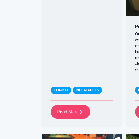
P
Ou
wo
a 
ba
m
al
wh
COMBAT
INFLATABLES
Read More