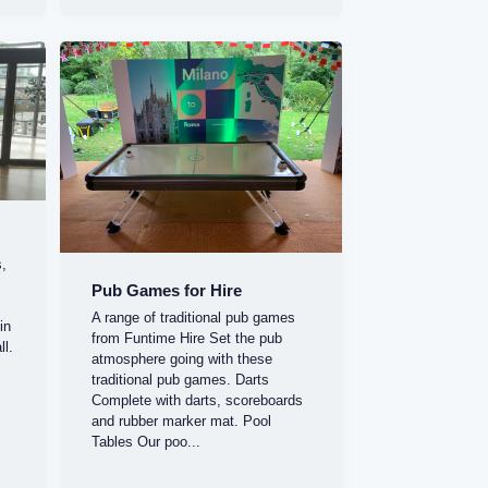
s,
Pub Games for Hire
A range of traditional pub games
in
from Funtime Hire Set the pub
ll.
atmosphere going with these
.
traditional pub games. Darts
Complete with darts, scoreboards
and rubber marker mat. Pool
Tables Our poo...