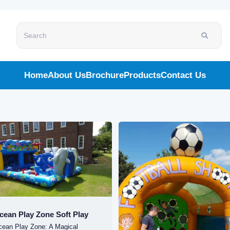
Search
Home
About Us
Brochure
Products
Contact Us
cean Play Zone Soft Play
cean Play Zone: A Magical