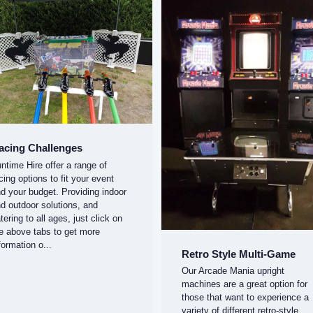
acing Challenges
ntime Hire offer a range of
cing options to fit your event
d your budget. Providing indoor
d outdoor solutions, and
tering to all ages, just click on
e above tabs to get more
formation o...
Retro Style Multi-Game
Our Arcade Mania upright
machines are a great option for
those that want to experience a
variety of different retro-style