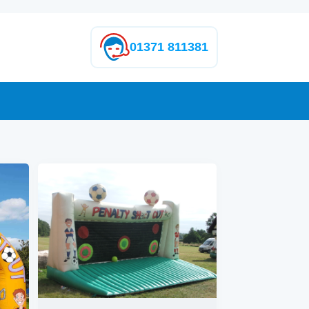
01371 811381