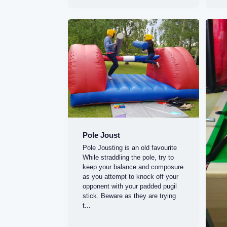
Pole Joust
Pole Jousting is an old favourite
While straddling the pole, try to
keep your balance and composure
as you attempt to knock off your
opponent with your padded pugil
stick. Beware as they are trying
t...