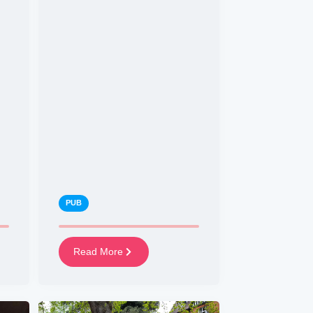
PUB
Read More