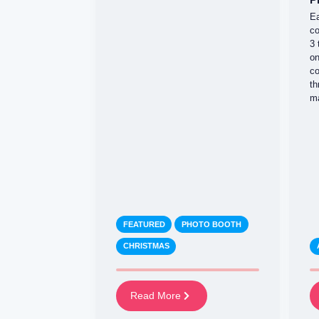
Ea
co
3 
on
co
th
ma
FEATURED
PHOTO BOOTH
CHRISTMAS
Read More