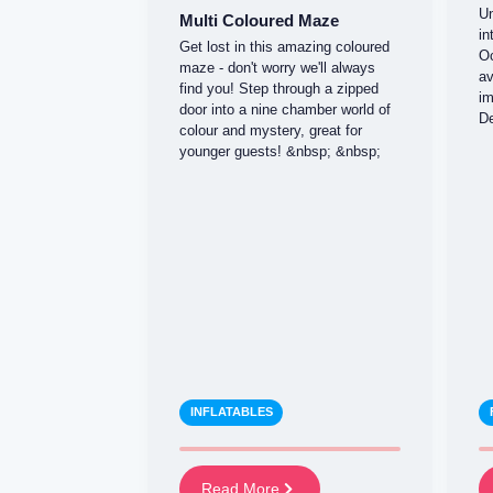
Un
Multi Coloured Maze
in
Get lost in this amazing coloured
Oc
maze - don't worry we'll always
av
find you! Step through a zipped
im
door into a nine chamber world of
De
colour and mystery, great for
younger guests! &nbsp; &nbsp;
INFLATABLES
Read More