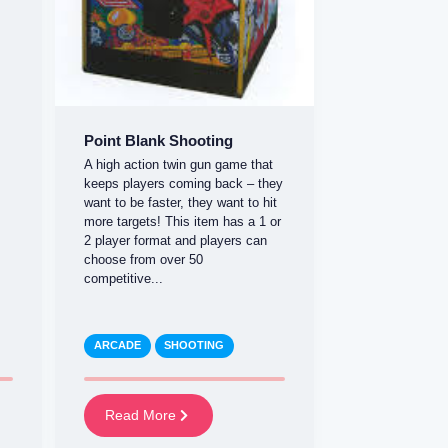
Point Blank Shooting
A high action twin gun game that
keeps players coming back – they
want to be faster, they want to hit
more targets! This item has a 1 or
2 player format and players can
choose from over 50
competitive...
ARCADE
SHOOTING
Read More