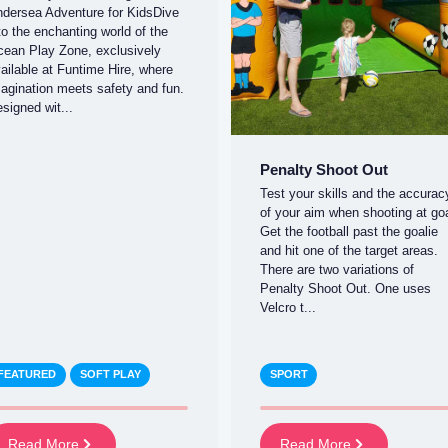
dersea Adventure for KidsDive
to the enchanting world of the
ean Play Zone, exclusively
ailable at Funtime Hire, where
agination meets safety and fun.
signed wit...
Penalty Shoot Out
Test your skills and the accurac
of your aim when shooting at goa
Get the football past the goalie
and hit one of the target areas.
There are two variations of
Penalty Shoot Out. One uses
Velcro t...
FEATURED
SOFT PLAY
SPORT
Read More
Read More