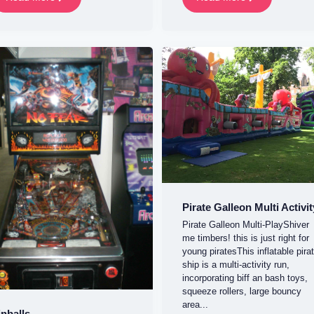
Pirate Galleon Multi Activit
Pirate Galleon Multi-PlayShiver
me timbers! this is just right for
young piratesThis inflatable pira
ship is a multi-activity run,
incorporating biff an bash toys,
squeeze rollers, large bouncy
area...
inballs