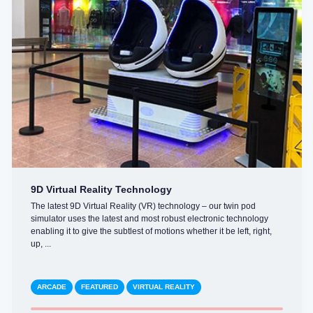
9D Virtual Reality Technology
The latest 9D Virtual Reality (VR) technology – our twin pod
simulator uses the latest and most robust electronic technology
enabling it to give the subtlest of motions whether it be left, right,
up, ...
ARCADE
FEATURED
VIRTUAL REALITY