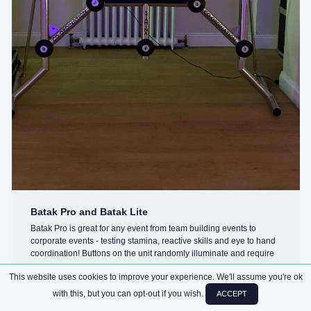
Batak Pro and Batak Lite
Batak Pro is great for any event from team building events to
corporate events - testing stamina, reactive skills and eye to hand
coordination! Buttons on the unit randomly illuminate and require
you ...
This website uses cookies to improve your experience. We'll assume you're ok
with this, but you can opt-out if you wish.
ACCEPT
CHALLENGES
ARCADE