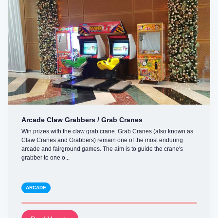
Arcade Claw Grabbers / Grab Cranes
Win prizes with the claw grab crane. Grab Cranes (also known as
Claw Cranes and Grabbers) remain one of the most enduring
arcade and fairground games. The aim is to guide the crane's
grabber to one o...
ARCADE