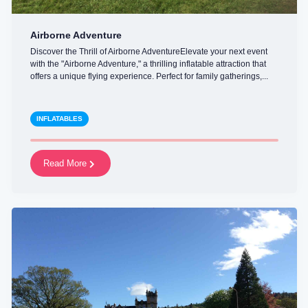
Airborne Adventure
Discover the Thrill of Airborne AdventureElevate your next event
with the "Airborne Adventure," a thrilling inflatable attraction that
offers a unique flying experience. Perfect for family gatherings,...
INFLATABLES
Read More