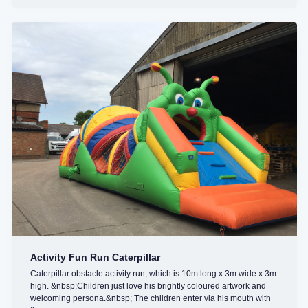
Activity Fun Run Caterpillar
Caterpillar obstacle activity run, which is 10m long x 3m wide x 3m
high. &nbsp;Children just love his brightly coloured artwork and
welcoming persona.&nbsp; The children enter via his mouth with