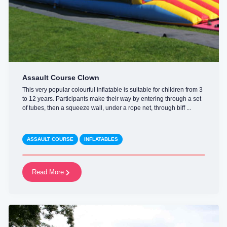
Assault Course Clown
This very popular colourful inflatable is suitable for children from 3
to 12 years. Participants make their way by entering through a set
of tubes, then a squeeze wall, under a rope net, through biff ...
ASSAULT COURSE
INFLATABLES
Read More