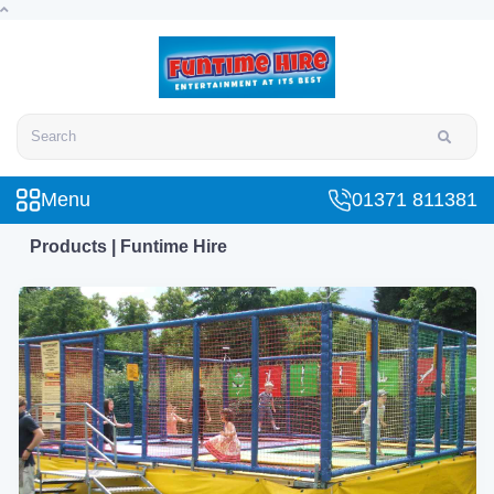
Search
Menu
01371 811381
Products | Funtime Hire