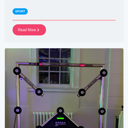
SPORT
Read More