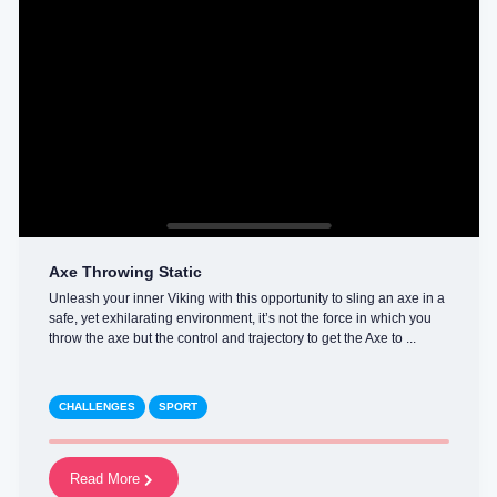
Axe Throwing Static
Unleash your inner Viking with this opportunity to sling an axe in a
safe, yet exhilarating environment, it’s not the force in which you
throw the axe but the control and trajectory to get the Axe to ...
CHALLENGES
SPORT
Read More