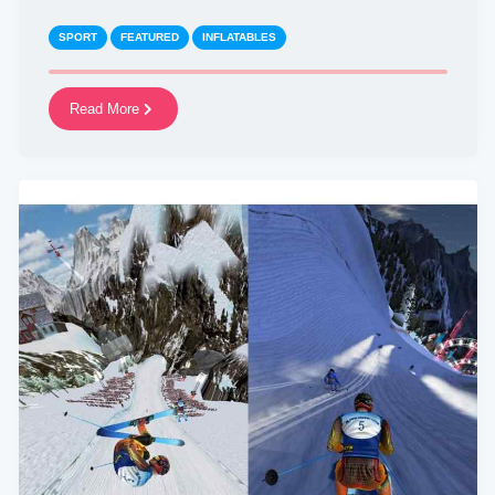
SPORT
FEATURED
INFLATABLES
Read More