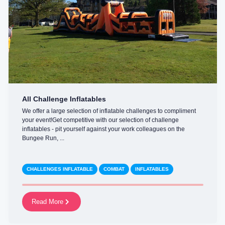
All Challenge Inflatables
We offer a large selection of inflatable challenges to compliment
your event!Get competitive with our selection of challenge
inflatables - pit yourself against your work colleagues on the
Bungee Run, ...
CHALLENGES INFLATABLE
COMBAT
INFLATABLES
Read More