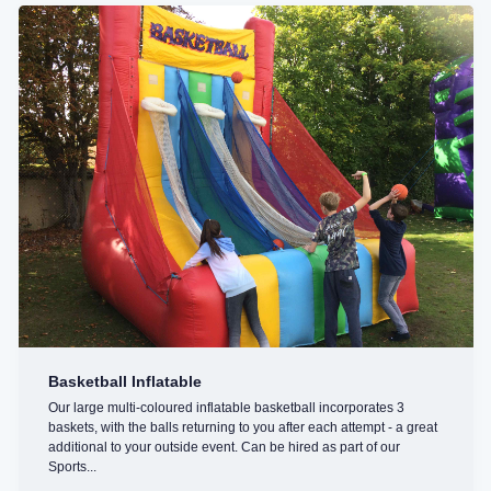
Basketball Inflatable
Our large multi-coloured inflatable basketball incorporates 3
baskets, with the balls returning to you after each attempt - a great
additional to your outside event. Can be hired as part of our
Sports...