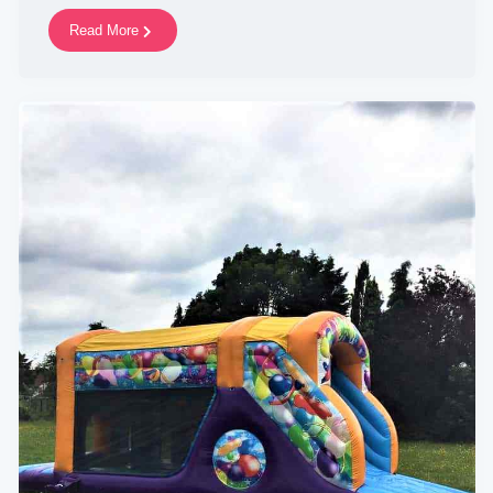
Read More