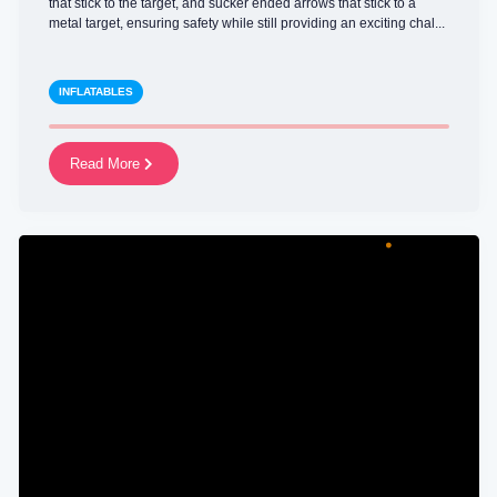
that stick to the target, and sucker ended arrows that stick to a
metal target, ensuring safety while still providing an exciting chal...
INFLATABLES
Read More