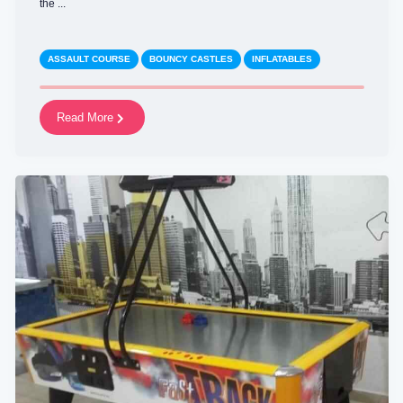
the ...
ASSAULT COURSE
BOUNCY CASTLES
INFLATABLES
Read More