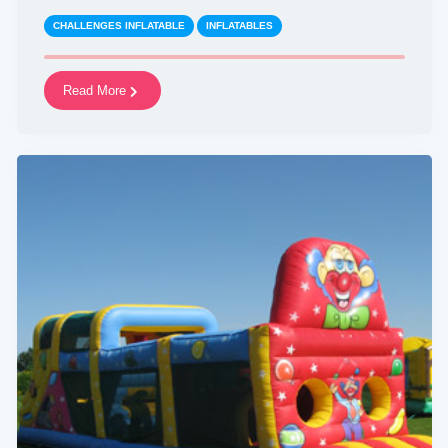
CHALLENGES INFLATABLE
INFLATABLES
Read More