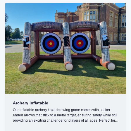
Archery Inflatable
Our inflatable archery / axe throwing game comes with sucker
ended arrows that stick to a metal target, ensuring safety while still
providing an exciting challenge for players of all ages. Perfect for...