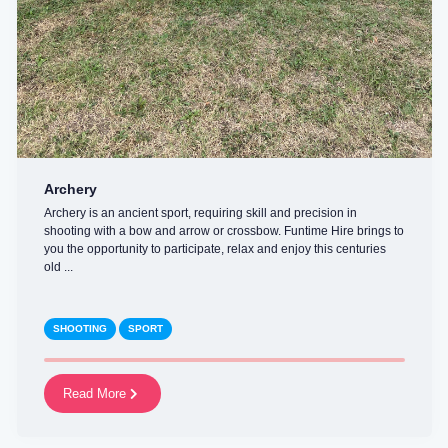
Archery
Archery is an ancient sport, requiring skill and precision in
shooting with a bow and arrow or crossbow. Funtime Hire brings to
you the opportunity to participate, relax and enjoy this centuries
old ...
SHOOTING
SPORT
Read More