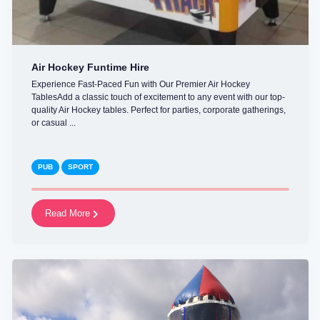
Air Hockey Funtime Hire
Experience Fast-Paced Fun with Our Premier Air Hockey
TablesAdd a classic touch of excitement to any event with our top-
quality Air Hockey tables. Perfect for parties, corporate gatherings,
or casual ...
PUB
SPORT
Read More