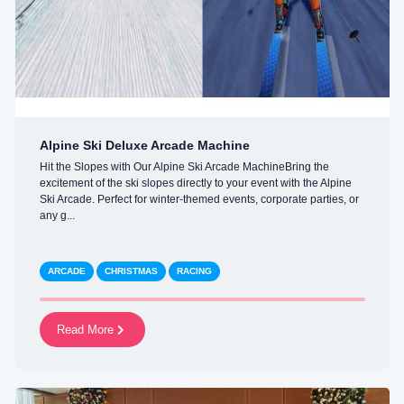
Alpine Ski Deluxe Arcade Machine
Hit the Slopes with Our Alpine Ski Arcade MachineBring the
excitement of the ski slopes directly to your event with the Alpine
Ski Arcade. Perfect for winter-themed events, corporate parties, or
any g...
ARCADE
CHRISTMAS
RACING
Read More