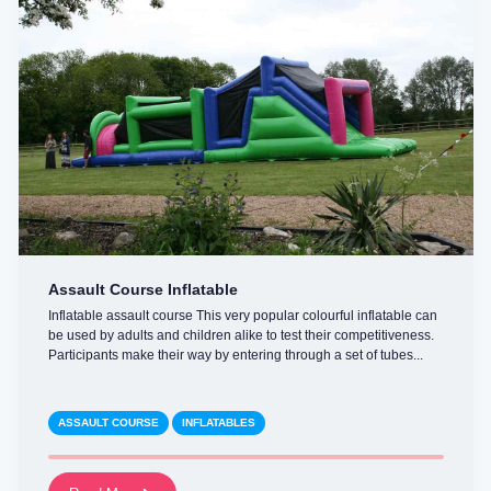
Assault Course Inflatable
Inflatable assault course This very popular colourful inflatable can
be used by adults and children alike to test their competitiveness.
Participants make their way by entering through a set of tubes...
ASSAULT COURSE
INFLATABLES