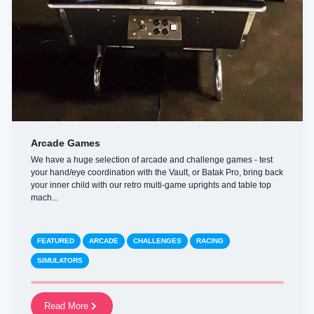
Arcade Games
We have a huge selection of arcade and challenge games - test
your hand/eye coordination with the Vault, or Batak Pro, bring back
your inner child with our retro multi-game uprights and table top
mach...
FEATURED
ARCADE
CHALLENGES
RACING
SIMULATORS
Read More