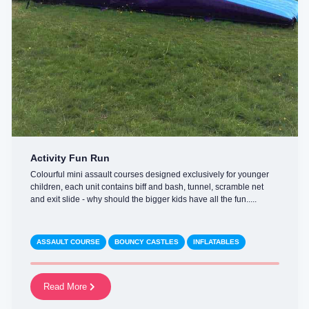
Activity Fun Run
Colourful mini assault courses designed exclusively for younger
children, each unit contains biff and bash, tunnel, scramble net
and exit slide - why should the bigger kids have all the fun.....
ASSAULT COURSE
BOUNCY CASTLES
INFLATABLES
Read More