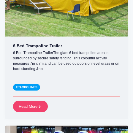
6 Bed Trampoline Trailer
6 Bed Trampoline TrailerThe giant 6 bed trampoline area is
surrounded by secure safety fencing. This colourful activity
measures 7m x 7m and can be used outdoors on level grass or on
hard standing,&nb...
TRAMPOLINES
Read More