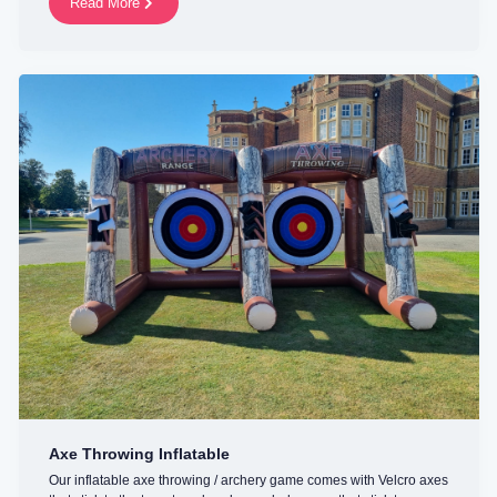
Read More
Axe Throwing Inflatable
Our inflatable axe throwing / archery game comes with Velcro axes