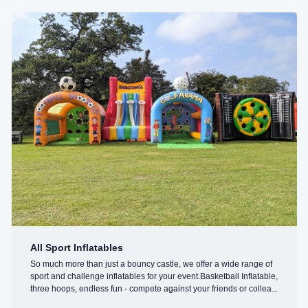
All Sport Inflatables
So much more than just a bouncy castle, we offer a wide range of
sport and challenge inflatables for your event.Basketball Inflatable,
three hoops, endless fun - compete against your friends or collea...