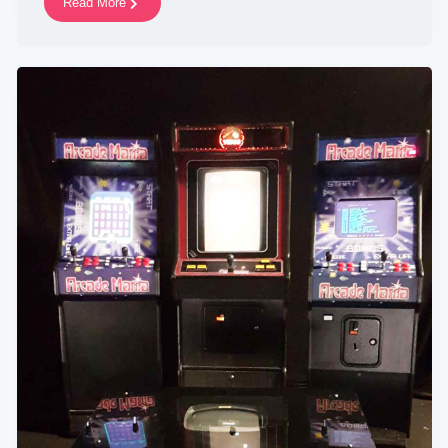
Read More