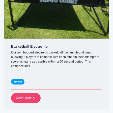
Basketball Electronic
Our twin hooped electronic basketball has an integral timer,
allowing 2 players to compete with each other in their attempts to
score as many as possible within a 60 second period. This
compact unit i...
SPORT
Read More