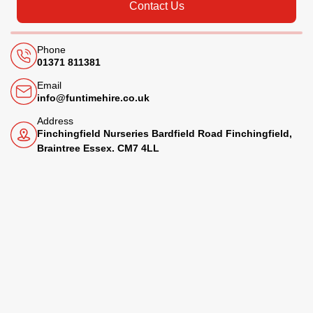
Contact Us
Phone
01371 811381
Email
info@funtimehire.co.uk
Address
Finchingfield Nurseries Bardfield Road Finchingfield,
Braintree Essex. CM7 4LL