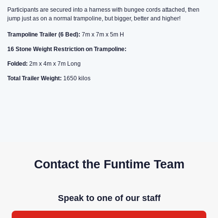
Participants are secured into a harness with bungee cords attached, then
jump just as on a normal trampoline, but bigger, better and higher!
Trampoline Trailer (6 Bed):
7m x 7m x 5m H
16 Stone Weight Restriction on Trampoline:
Folded:
2m x 4m x 7m Long
Total Trailer Weight:
1650 kilos
Contact the Funtime Team
Speak to one of our staff