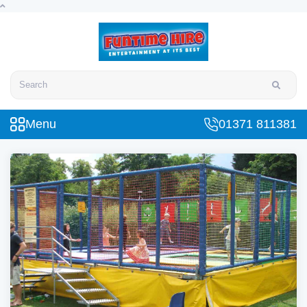
Search
Menu
01371 811381