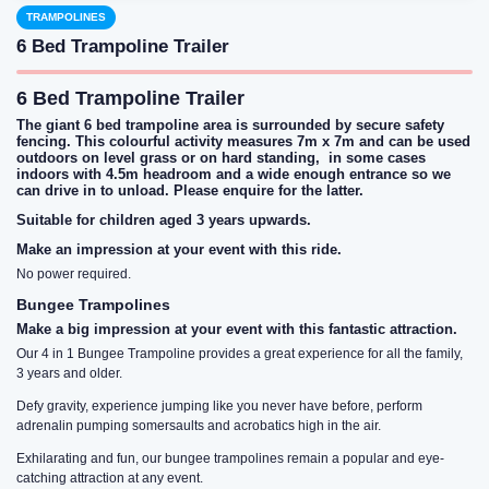
TRAMPOLINES
6 Bed Trampoline Trailer
6 Bed Trampoline Trailer
The giant 6 bed trampoline area is surrounded by secure safety
fencing. This colourful activity measures 7m x 7m and can be used
outdoors on level grass or on hard standing, in some cases
indoors with 4.5m headroom and a wide enough entrance so we
can drive in to unload. Please enquire for the latter.
Suitable for children aged 3 years upwards.
Make an impression at your event with this ride.
No power required.
Bungee Trampolines
Make a big impression at your event with this fantastic attraction.
Our 4 in 1 Bungee Trampoline provides a great experience for all the family,
3 years and older.
Defy gravity, experience jumping like you never have before, perform
adrenalin pumping somersaults and acrobatics high in the air.
Exhilarating and fun, our bungee trampolines remain a popular and eye-
catching attraction at any event.