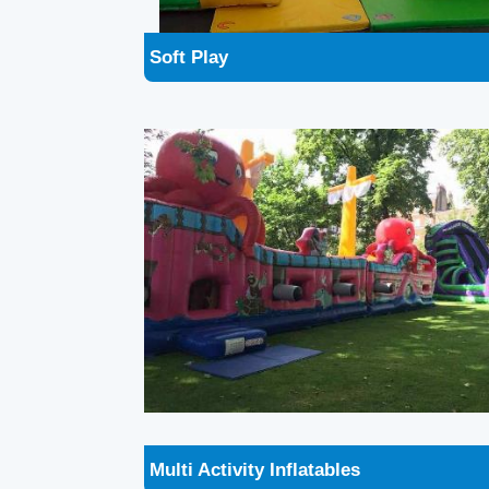
Multi Activity Inflatables