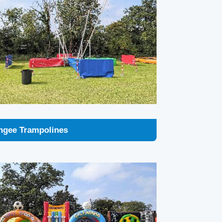
ngee Trampolines