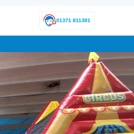
01371 811381
Next