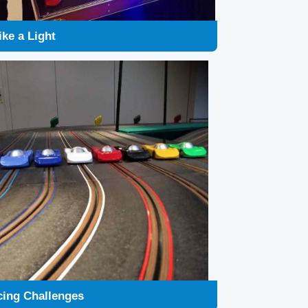
cing Challenges