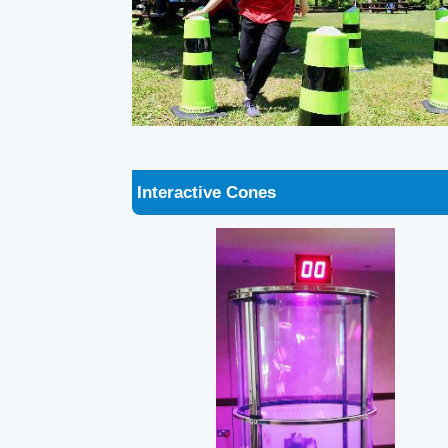
Interactive Cones
Ballnado Grabber - Grab a Grand