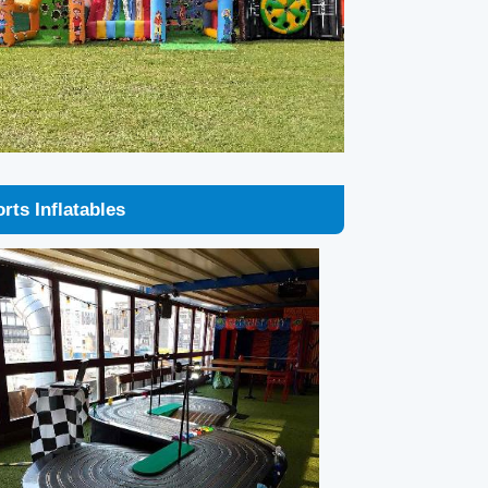
rts Inflatables
lextric Hire