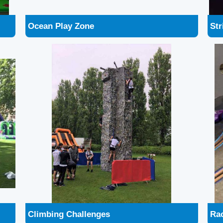
Climbing Challenges
Ra