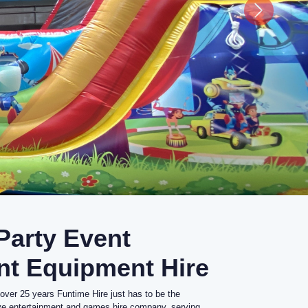
 Party Event
nt Equipment Hire
 over 25 years Funtime Hire just has to be the
ive entertainment and games hire company, serving
.
industry, professional staff and extensive range of
 Team Building and Corporate Parties, School Fetes
s, Fun Days, Garden Parties.
rtainment trade, Funtime Hire provides entertainment
est event management companies and agencies,
as to the general public.