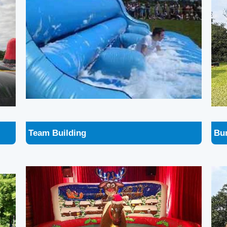
Team Building
Bu