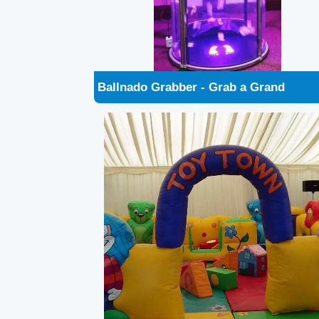
Soft Play