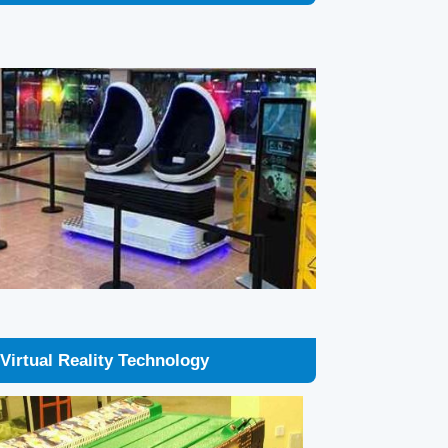
Virtual Reality Technology