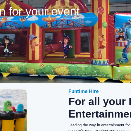
Funtime Hire
For all your
Entertainme
Leading the way in entertainment for
country’s most exciting and innovat
both the corporate and public sectors
Our experience and knowledge of the 
equipment can cater for any event –
and Fayres, Country Shows, Wedding
As the supplier of choice to the ente
equipment hire to the industry’s b
corporate clients and hotels, as well 