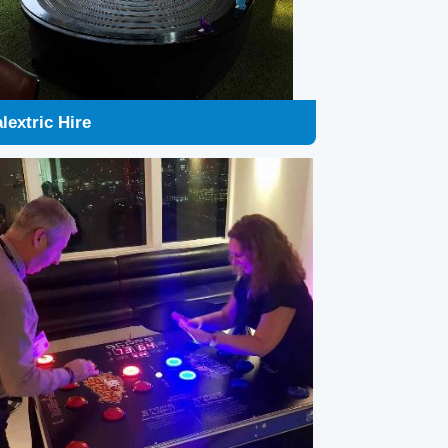
ike a Light