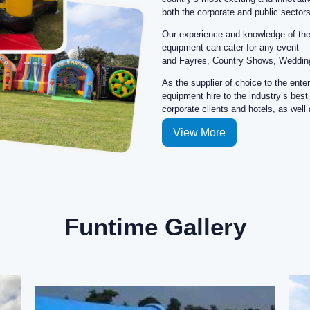
View More
Funtime Gallery