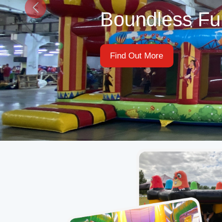
Find Out More