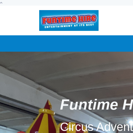
Funtime H
9D Virtual Re
our twin pod 
Previous