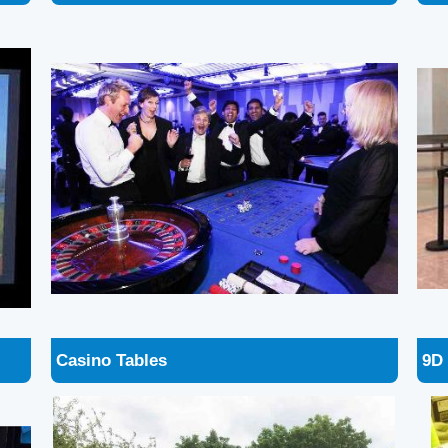
Casino Tables
9D 