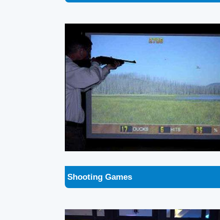
Shooting Games