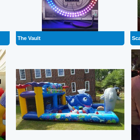
Ocean Play Zone
Str