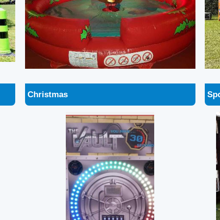
Christmas
Spo
The Vault
Sca