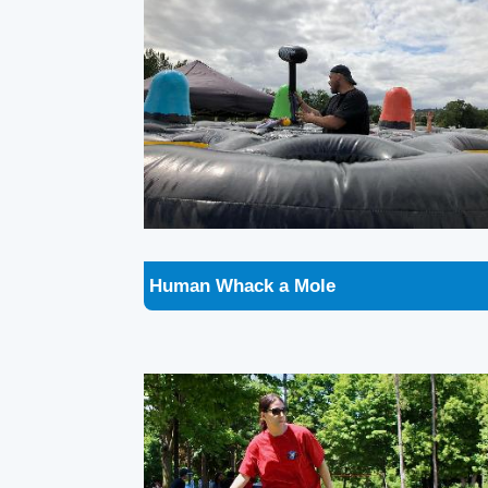
Human Whack a Mole