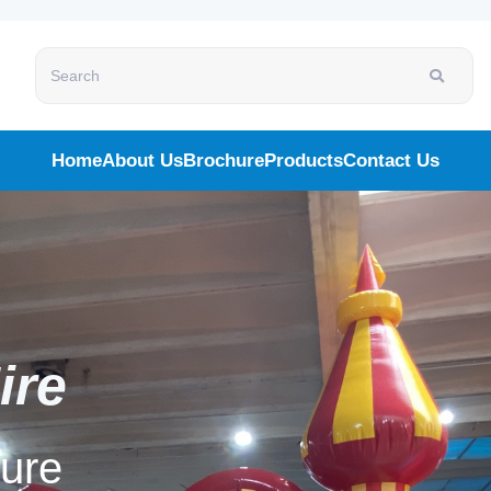
Search
Home
About Us
Brochure
Products
Contact Us
ire
ality Technology
simulator