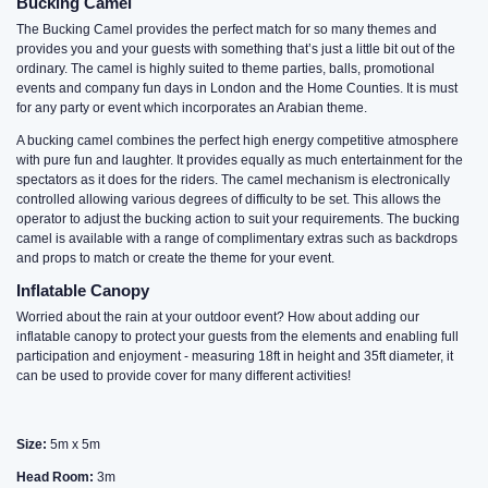
Bucking Camel
The Bucking Camel provides the perfect match for so many themes and
provides you and your guests with something that’s just a little bit out of the
ordinary. The camel is highly suited to theme parties, balls, promotional
events and company fun days in London and the Home Counties. It is must
for any party or event which incorporates an Arabian theme.
A bucking camel combines the perfect high energy competitive atmosphere
with pure fun and laughter. It provides equally as much entertainment for the
spectators as it does for the riders. The camel mechanism is electronically
controlled allowing various degrees of difficulty to be set. This allows the
operator to adjust the bucking action to suit your requirements. The bucking
camel is available with a range of complimentary extras such as backdrops
and props to match or create the theme for your event.
Inflatable Canopy
Worried about the rain at your outdoor event? How about adding our
inflatable canopy to protect your guests from the elements and enabling full
participation and enjoyment - measuring 18ft in height and 35ft diameter, it
can be used to provide cover for many different activities!
Size:
5m x 5m
Head Room:
3m