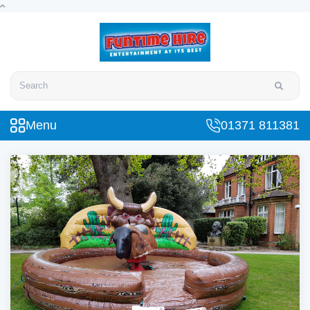
Search
Menu
01371 811381