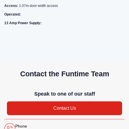
Access:
1.07m door width access
Operated:
13 Amp Power Supply:
Contact the Funtime Team
Speak to one of our staff
Contact Us
Phone