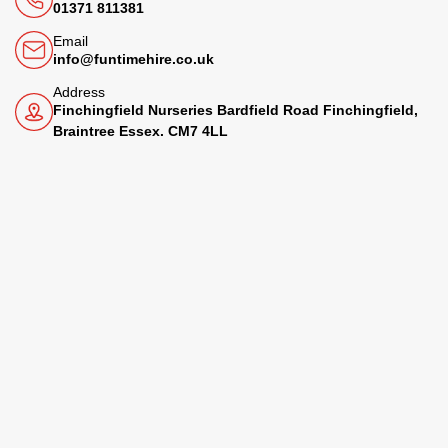
01371 811381
Email
info@funtimehire.co.uk
Address
Finchingfield Nurseries Bardfield Road Finchingfield,
Braintree Essex. CM7 4LL