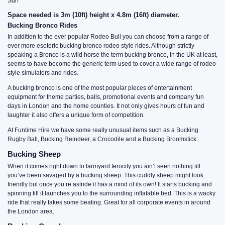
Surf
Space needed is 3m (10ft) height x 4.8m (16ft) diameter.
Bucking Bronco Rides
In addition to the ever popular Rodeo Bull you can choose from a range of
ever more esoteric bucking bronco rodeo style rides. Although strictly
speaking a Bronco is a wild horse the term bucking bronco, in the UK at least,
seems to have become the generic term used to cover a wide range of rodeo
style simulators and rides.
A bucking bronco is one of the most popular pieces of entertainment
equipment for theme parties, balls, promotional events and company fun
days in London and the home counties. It not only gives hours of fun and
laughter it also offers a unique form of competition.
At Funtime Hire we have some really unusual items such as a Bucking
Rugby Ball, Bucking Reindeer, a Crocodile and a Bucking Broomstick:
Bucking Sheep
When it comes right down to farmyard ferocity you ain’t seen nothing till
you’ve been savaged by a bucking sheep. This cuddly sheep might look
friendly but once you’re astride it has a mind of its own! It starts bucking and
spinning till it launches you to the surrounding inflatable bed. This is a wacky
ride that really takes some beating. Great for all corporate events in around
the London area.