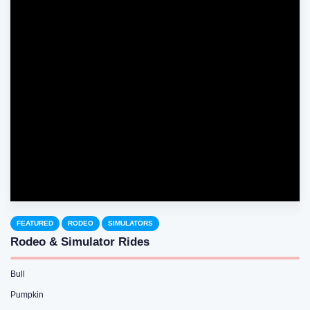
FEATURED
RODEO
SIMULATORS
Rodeo & Simulator Rides
Bull
Pumpkin