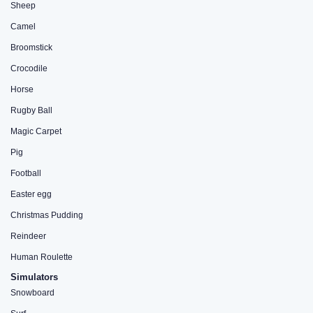
Sheep
Camel
Broomstick
Crocodile
Horse
Rugby Ball
Magic Carpet
Pig
Football
Easter egg
Christmas Pudding
Reindeer
Human Roulette
Simulators
Snowboard