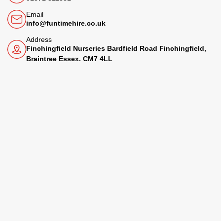
Email
info@funtimehire.co.uk
Address
Finchingfield Nurseries Bardfield Road Finchingfield,
Braintree Essex. CM7 4LL