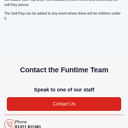
soft Play pieces.
The Soft Play can be added to any event where there will be children under
5.
Contact the Funtime Team
Speak to one of our staff
Contact Us
Phone
01371 811381