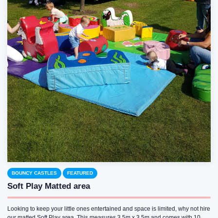
BOUNCY CASTLES
FEATURED
Soft Play Matted area
Looking to keep your little ones entertained and space is limited, why not hire
our matted Soft Play area. This measures 3.5m x 3.5m and comes with 10