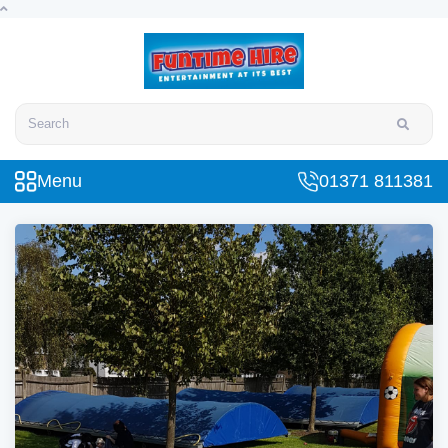
Search
Menu
01371 811381