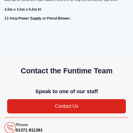
4.5m x 3.5m x 5.5m H:
13 Amp Power Supply or Petrol Blower:
Contact the Funtime Team
Speak to one of our staff
Contact Us
Phone
01371 811381