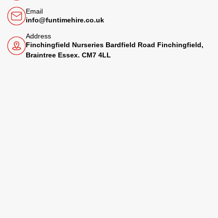
Email
info@funtimehire.co.uk
Address
Finchingfield Nurseries Bardfield Road Finchingfield,
Braintree Essex. CM7 4LL