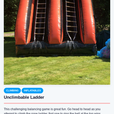
CLIMBING
INFLATABLES
Unclimbable Ladder
This challenging balancing game is great fun. Go head to head as you
attempt to climb the rope ladder, first one to ring the bell at the top wins.