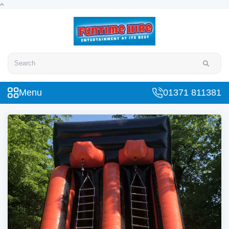
Search
Menu
01371 811381