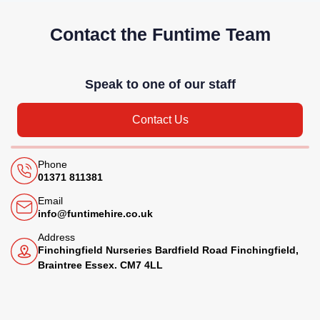
Contact the Funtime Team
Speak to one of our staff
Contact Us
Phone
01371 811381
Email
info@funtimehire.co.uk
Address
Finchingfield Nurseries Bardfield Road Finchingfield,
Braintree Essex. CM7 4LL